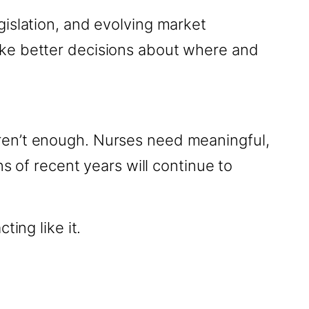
gislation, and evolving market
ake better decisions about where and
ren’t enough. Nurses need meaningful,
s of recent years will continue to
ing like it.