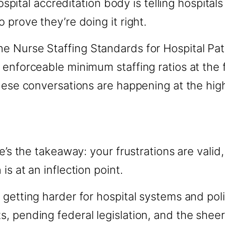
hospital accreditation body is telling hospital
 prove they’re doing it right.
 Nurse Staffing Standards for Hospital Pati
enforceable minimum staffing ratios at the f
hese conversations are happening at the highe
re’s the takeaway: your frustrations are valid
s at an inflection point.
 getting harder for hospital systems and pol
, pending federal legislation, and the sheer