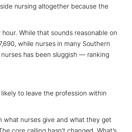
side nursing altogether because the
er hour. While that sounds reasonable on
137,690, while nurses in many Southern
for nurses has been sluggish — ranking
ikely to leave the profession within
en what nurses give and what they get
 The core calling hasn’t changed. What’s