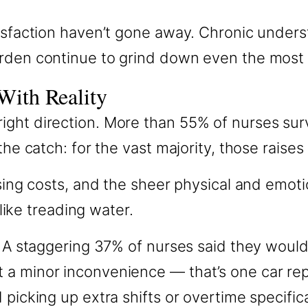
isfaction haven’t gone away. Chronic understa
urden continue to grind down even the most
With Reality
ight direction. More than 55% of nurses sur
the catch: for the vast majority, those raise
using costs, and the sheer physical and emoti
 like treading water.
. A staggering 37% of nurses said they would
 a minor inconvenience — that’s one car re
d picking up extra shifts or overtime specif