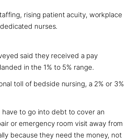
ffing, rising patient acuity, workplace
 dedicated nurses.
veyed said they received a pay
s landed in the 1% to 5% range.
onal toll of bedside nursing, a 2% or 3%
 have to go into debt to cover an
pair or emergency room visit away from
ically because they need the money, not