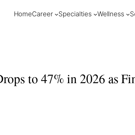
Home
Career
Specialties
Wellness
S
Drops to 47% in 2026 as Fi