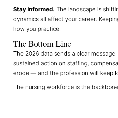
Stay informed.
The landscape is shifti
dynamics all affect your career. Keep
how you practice.
The Bottom Line
The 2026 data sends a clear message: 
sustained action on staffing, compensati
erode — and the profession will keep los
The nursing workforce is the backbone of