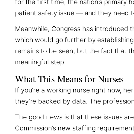
for the first time, the nation’s primary 
patient safety issue — and they need to
Meanwhile, Congress has introduced the
which would go further by establishing 
remains to be seen, but the fact that t
meaningful step.
What This Means for Nurses
If you’re a working nurse right now, he
they’re backed by data. The profession i
The good news is that these issues are
Commission’s new staffing requirements