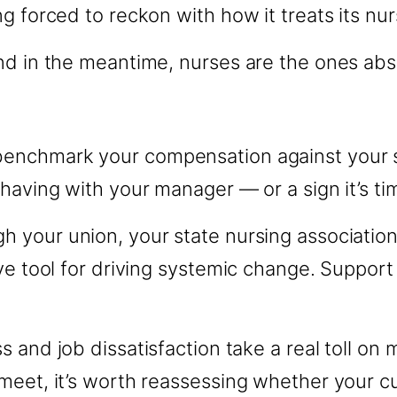
g forced to reckon with how it treats its nur
nd in the meantime, nurses are the ones abs
benchmark your compensation against your st
having with your manager — or a sign it’s ti
 your union, your state nursing association,
ve tool for driving systemic change. Support 
s and job dissatisfaction take a real toll on 
eet, it’s worth reassessing whether your cur