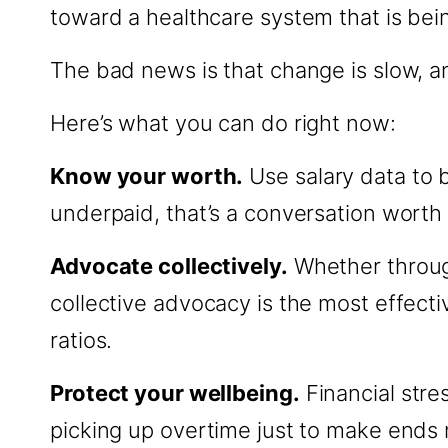
toward a healthcare system that is bein
The bad news is that change is slow, a
Here’s what you can do right now:
Know your worth.
Use salary data to 
underpaid, that’s a conversation worth 
Advocate collectively.
Whether through
collective advocacy is the most effecti
ratios.
Protect your wellbeing.
Financial stres
picking up overtime just to make ends m