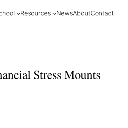
chool
Resources
News
About
Contact
nancial Stress Mounts