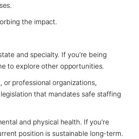
ses.
orbing the impact.
ate and specialty. If you’re being
me to explore other opportunities.
 or professional organizations,
legislation that mandates safe staffing
mental and physical health. If you’re
rent position is sustainable long-term.