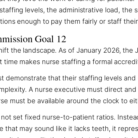
taffing levels, the administrative load, the 
tions enough to pay them fairly or staff thei
mmission Goal 12
ift the landscape. As of January 2026, the
t time makes nurse staffing a formal accredi
t demonstrate that their staffing levels and
mplexity. A nurse executive must direct and
rse must be available around the clock to eit
not set fixed nurse-to-patient ratios. Instead
that may sound like it lacks teeth, it represe