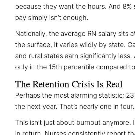
because they want the hours. And 8% s
pay simply isn’t enough.
Nationally, the average RN salary sits 
the surface, it varies wildly by state.
and rural states earn significantly les
only in the 15th percentile compared t
The Retention Crisis Is Real
Perhaps the most alarming statistic: 23
the next year. That’s nearly one in four.
This isn’t just about burnout anymore.
in return. Nurses consistently report th