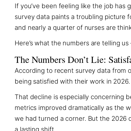
If you’ve been feeling like the job has
survey data paints a troubling picture fo
and nearly a quarter of nurses are thin
Here’s what the numbers are telling us
The Numbers Don’t Lie: Satisfa
According to recent survey data from o
being satisfied with their work in 2026.
That decline is especially concernin
metrics improved dramatically as the 
we had turned a corner. But the 2026 
a lasting shift.