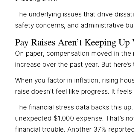
The underlying issues that drive dissat
safety concerns, and administrative b
Pay Raises Aren’t Keeping Up 
On paper, compensation moved in the r
increase over the past year. But here’s 
When you factor in inflation, rising ho
raise doesn’t feel like progress. It feels
The financial stress data backs this up
unexpected $1,000 expense. That’s not
financial trouble. Another 37% reporte