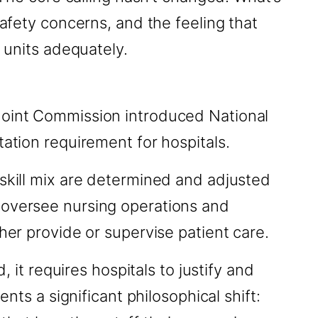
safety concerns, and the feeling that
r units adequately.
 Joint Commission introduced National
tation requirement for hospitals.
 skill mix are determined and adjusted
 oversee nursing operations and
her provide or supervise patient care.
, it requires hospitals to justify and
nts a significant philosophical shift: