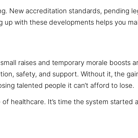
ng. New accreditation standards, pending le
ing up with these developments helps you m
small raises and temporary morale boosts a
on, safety, and support. Without it, the gain
ing talented people it can’t afford to lose.
 healthcare. It’s time the system started act