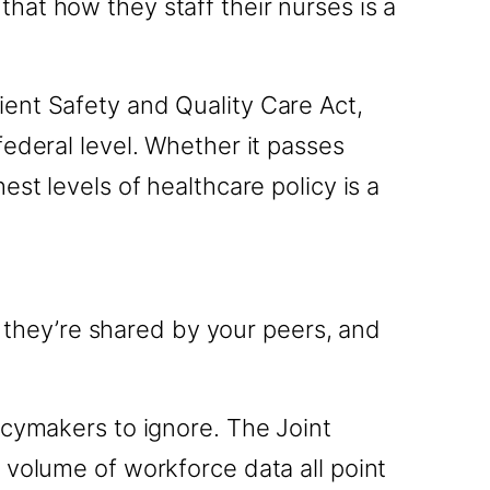
s that how they staff their nurses is a
ent Safety and Quality Care Act,
ederal level. Whether it passes
st levels of healthcare policy is a
, they’re shared by your peers, and
icymakers to ignore. The Joint
 volume of workforce data all point