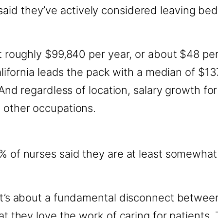
aid they’ve actively considered leaving bed
at roughly $99,840 per year, or about $48 p
 California leads the pack with a median of $
s. And regardless of location, salary growth 
o other occupations.
% of nurses said they are at least somewhat l
 It’s about a fundamental disconnect betwe
at they love the work of caring for patients.