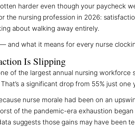
 gotten harder even though your paycheck wen
r the nursing profession in 2026: satisfaction 
king about walking away entirely.
 — and what it means for every nurse clockin
ction Is Slipping
ne of the largest annual nursing workforce 
 That’s a significant drop from 55% just one y
g because nurse morale had been on an upsw
worst of the pandemic-era exhaustion began 
data suggests those gains may have been te