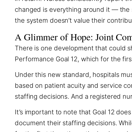
changed is everything around it — the s
the system doesn’t value their contribu
A Glimmer of Hope: Joint Co
There is one development that could sh
Performance Goal 12, which for the firs
Under this new standard, hospitals mus
based on patient acuity and service co
staffing decisions. And a registered nu
It’s important to note that Goal 12 does 
document their staffing decisions. While 