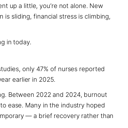
t up a little, you’re not alone. New
is sliding, financial stress is climbing,
g in today.
studies, only 47% of nurses reported
ear earlier in 2025.
ing. Between 2022 and 2024, burnout
to ease. Many in the industry hoped
mporary — a brief recovery rather than