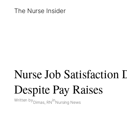
Skip
The Nurse Insider
to
content
Nurse Job Satisfaction 
Despite Pay Raises
Written by
in
Dimas, RN
Nursing News