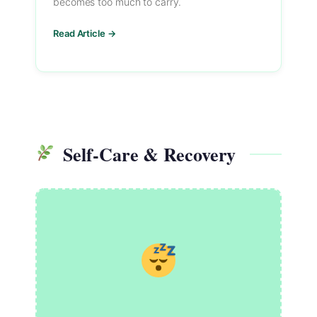
becomes too much to carry.
Read Article →
Self-Care & Recovery