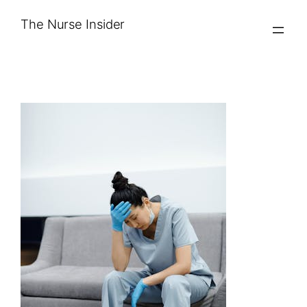
Skip
The Nurse Insider
to
content