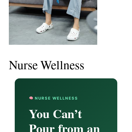
Nurse Wellness
NURSE WELLNESS
You Can’t
Pour from an