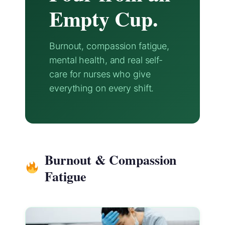
Empty Cup.
Burnout, compassion fatigue,
mental health, and real self-
care for nurses who give
everything on every shift.
Burnout & Compassion
Fatigue