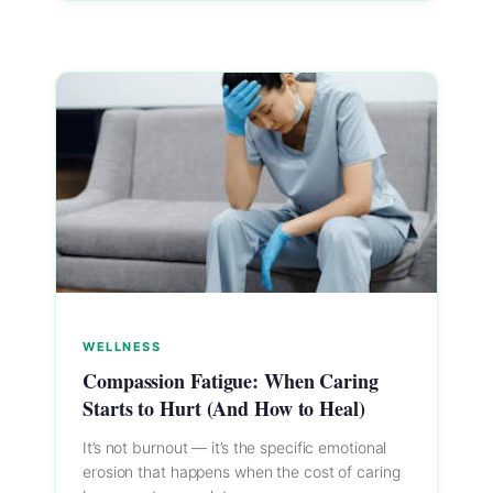
WELLNESS
Compassion Fatigue: When Caring
Starts to Hurt (And How to Heal)
It’s not burnout — it’s the specific emotional
erosion that happens when the cost of caring