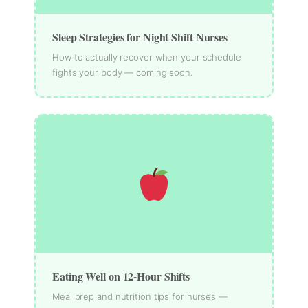
Sleep Strategies for Night Shift Nurses
How to actually recover when your schedule
fights your body — coming soon.
Eating Well on 12-Hour Shifts
Meal prep and nutrition tips for nurses —