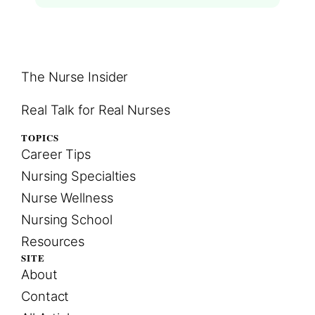
The Nurse Insider
Real Talk for Real Nurses
TOPICS
Career Tips
Nursing Specialties
Nurse Wellness
Nursing School
Resources
SITE
About
Contact