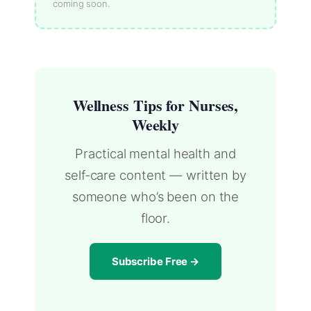
coming soon.
Wellness Tips for Nurses,
Weekly
Practical mental health and
self-care content — written by
someone who’s been on the
floor.
Subscribe Free →