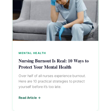
MENTAL HEALTH
Nursing Burnout Is Real: 10 Ways to
Protect Your Mental Health
Over half of all nurses experience burnout.
Here are 10 practical strategies to protect
yourself before it’s too late.
Read Article →