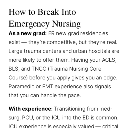
How to Break Into
Emergency Nursing
As a new grad:
ER new grad residencies
exist — they’re competitive, but they’re real.
Large trauma centers and urban hospitals are
more likely to offer them. Having your ACLS,
BLS, and TNCC (Trauma Nursing Core
Course) before you apply gives you an edge.
Paramedic or EMT experience also signals
that you can handle the pace.
With experience:
Transitioning from med-
surg, PCU, or the ICU into the ED is common.
ICU experience is especially valued — critical