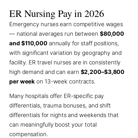
ER Nursing Pay in 2026
Emergency nurses earn competitive wages
— national averages run between
$80,000
and $110,000
annually for staff positions,
with significant variation by geography and
facility. ER travel nurses are in consistently
high demand and can earn
$2,200–$3,800
per week
on 13-week contracts.
Many hospitals offer ER-specific pay
differentials, trauma bonuses, and shift
differentials for nights and weekends that
can meaningfully boost your total
compensation.