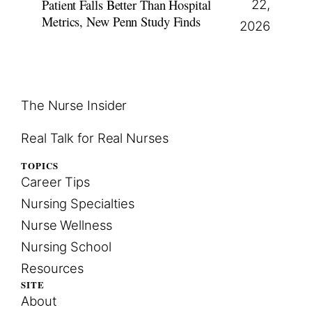
Patient Falls Better Than Hospital
22,
Metrics, New Penn Study Finds
2026
The Nurse Insider
Real Talk for Real Nurses
TOPICS
Career Tips
Nursing Specialties
Nurse Wellness
Nursing School
Resources
SITE
About