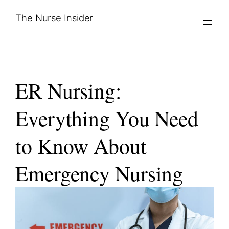
Skip
The Nurse Insider
to
content
ER Nursing:
Everything You Need
to Know About
Emergency Nursing