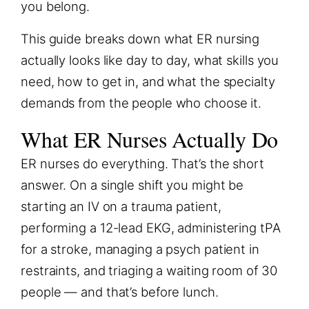
you belong.
This guide breaks down what ER nursing
actually looks like day to day, what skills you
need, how to get in, and what the specialty
demands from the people who choose it.
What ER Nurses Actually Do
ER nurses do everything. That’s the short
answer. On a single shift you might be
starting an IV on a trauma patient,
performing a 12-lead EKG, administering tPA
for a stroke, managing a psych patient in
restraints, and triaging a waiting room of 30
people — and that’s before lunch.