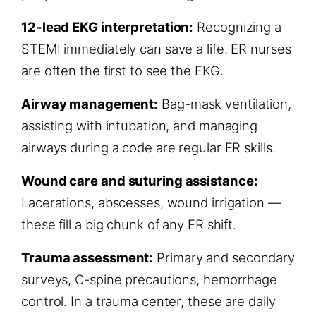
12-lead EKG interpretation:
Recognizing a
STEMI immediately can save a life. ER nurses
are often the first to see the EKG.
Airway management:
Bag-mask ventilation,
assisting with intubation, and managing
airways during a code are regular ER skills.
Wound care and suturing assistance:
Lacerations, abscesses, wound irrigation —
these fill a big chunk of any ER shift.
Trauma assessment:
Primary and secondary
surveys, C-spine precautions, hemorrhage
control. In a trauma center, these are daily