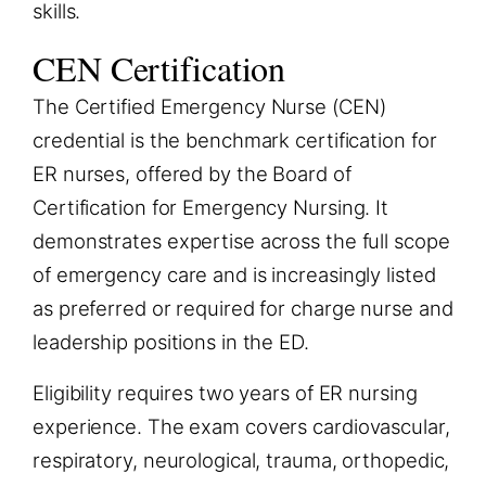
skills.
CEN Certification
The Certified Emergency Nurse (CEN)
credential is the benchmark certification for
ER nurses, offered by the Board of
Certification for Emergency Nursing. It
demonstrates expertise across the full scope
of emergency care and is increasingly listed
as preferred or required for charge nurse and
leadership positions in the ED.
Eligibility requires two years of ER nursing
experience. The exam covers cardiovascular,
respiratory, neurological, trauma, orthopedic,