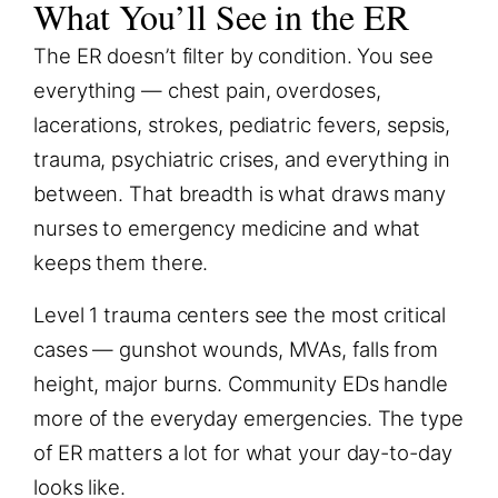
What You’ll See in the ER
The ER doesn’t filter by condition. You see
everything — chest pain, overdoses,
lacerations, strokes, pediatric fevers, sepsis,
trauma, psychiatric crises, and everything in
between. That breadth is what draws many
nurses to emergency medicine and what
keeps them there.
Level 1 trauma centers see the most critical
cases — gunshot wounds, MVAs, falls from
height, major burns. Community EDs handle
more of the everyday emergencies. The type
of ER matters a lot for what your day-to-day
looks like.