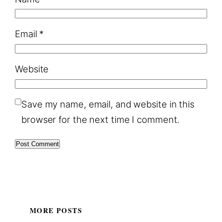
Email
*
Website
Save my name, email, and website in this
browser for the next time I comment.
MORE POSTS