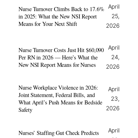
April
Nurse Turnover Climbs Back to 17.6%
in 2025: What the New NSI Report
25,
Means for Your Next Shift
2026
April
Nurse Turnover Costs Just Hit $60,090
Per RN in 2026 — Here’s What the
24,
New NSI Report Means for Nurses
2026
Nurse Workplace Violence in 2026:
April
Joint Statement, Federal Bills, and
23,
What April’s Push Means for Bedside
2026
Safety
April
Nurses’ Staffing Gut Check Predicts