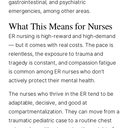
gastrointestinal, and psychiatric
emergencies, among other areas.
What This Means for Nurses
ER nursing is high-reward and high-demand
— but it comes with real costs. The pace is
relentless, the exposure to trauma and
tragedy is constant, and compassion fatigue
is common among ER nurses who don’t
actively protect their mental health.
The nurses who thrive in the ER tend to be
adaptable, decisive, and good at
compartmentalization. They can move from a
traumatic pediatric case to a routine chest