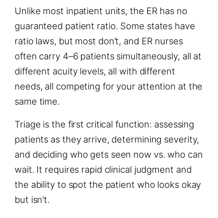
Unlike most inpatient units, the ER has no
guaranteed patient ratio. Some states have
ratio laws, but most don’t, and ER nurses
often carry 4–6 patients simultaneously, all at
different acuity levels, all with different
needs, all competing for your attention at the
same time.
Triage is the first critical function: assessing
patients as they arrive, determining severity,
and deciding who gets seen now vs. who can
wait. It requires rapid clinical judgment and
the ability to spot the patient who looks okay
but isn’t.