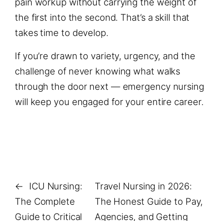
pain workup without carrying the weight of
the first into the second. That’s a skill that
takes time to develop.
If you’re drawn to variety, urgency, and the
challenge of never knowing what walks
through the door next — emergency nursing
will keep you engaged for your entire career.
←
ICU Nursing:
Travel Nursing in 2026:
The Complete
The Honest Guide to Pay,
Guide to Critical
Agencies, and Getting