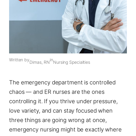
Written by
in
Dimas, RN
Nursing Specialties
The emergency department is controlled
chaos — and ER nurses are the ones
controlling it. If you thrive under pressure,
love variety, and can stay focused when
three things are going wrong at once,
emergency nursing might be exactly where