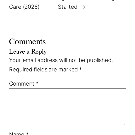
Care (2026)
Started
→
Comments
Leave a Reply
Your email address will not be published.
Required fields are marked
*
Comment
*
Name
*