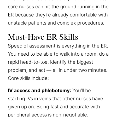
care nurses can hit the ground running in the
ER because they’re already comfortable with
unstable patients and complex procedures.
Must-Have ER Skills
Speed of assessment is everything in the ER.
You need to be able to walk into a room, do a
rapid head-to-toe, identify the biggest
problem, and act — all in under two minutes.
Core skills include:
IV access and phlebotomy:
You’ll be
starting IVs in veins that other nurses have
given up on. Being fast and accurate with
peripheral access is non-negotiable.