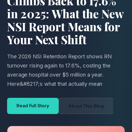
Climbs Back to 17.6%
in 2025: What the New
NSI Report Means for
Your Next Shift
The 2026 NSI Retention Report shows RN
turnover rising again to 17.6%, costing the
average hospital over $5 million a year.
Here&#8217;s what that actually mean
Read Full Story
About This Blog