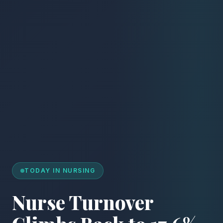
TODAY IN NURSING
Nurse Turnover