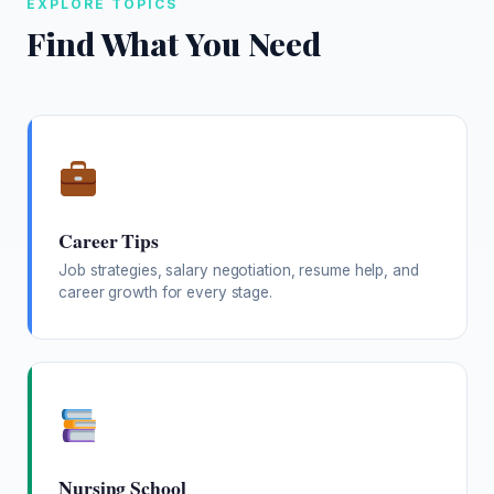
EXPLORE TOPICS
Find What You Need
Career Tips
Job strategies, salary negotiation, resume help, and
career growth for every stage.
Nursing School