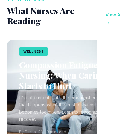
What Nurses Are
View All
Reading
→
WELLNESS
Compassion Fatigue in
Nursing: When Caring
Starts to Hurt
It’s not burnout — it’s the emotional erosion
that happens when the cost of caring
becomes too much. Learn to recognize it and
recover.
By Dimas, RN · 9 min read