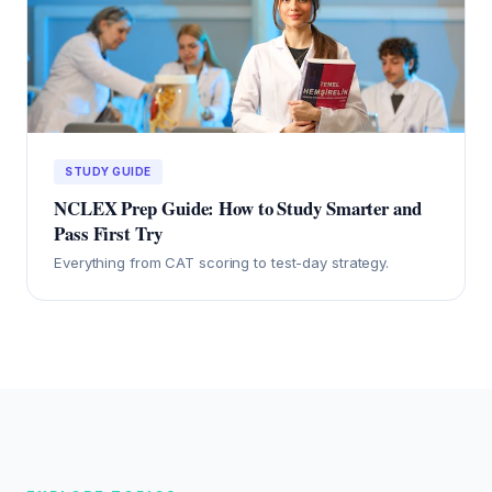
STUDY GUIDE
NCLEX Prep Guide: How to Study Smarter and
Pass First Try
Everything from CAT scoring to test-day strategy.