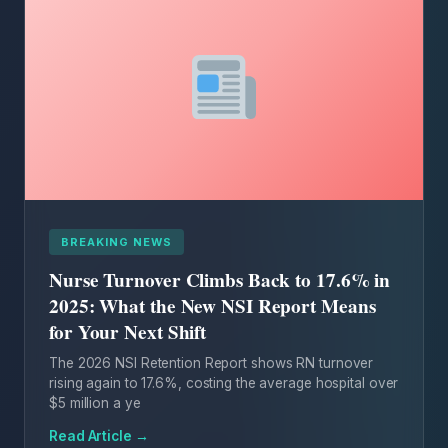
BREAKING NEWS
Nurse Turnover Climbs Back to 17.6% in
2025: What the New NSI Report Means
for Your Next Shift
The 2026 NSI Retention Report shows RN turnover
rising again to 17.6%, costing the average hospital over
$5 million a ye
Read Article →