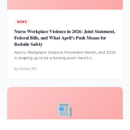
NEWS
Nurse Workplace Violence in 2026: Joint Statement,
Federal Bills, and What April’s Push Means for
Bedside Safety
April is Workplace Violence Prevention Month, and 2026
is shaping up to be a turning point. Here’s t...
By Dimas, RN