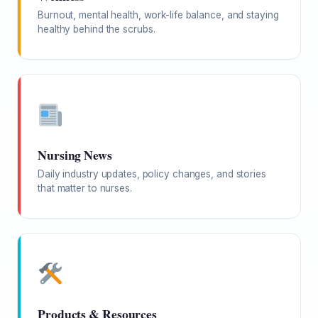
Burnout, mental health, work-life balance, and staying
healthy behind the scrubs.
Nursing News
Daily industry updates, policy changes, and stories
that matter to nurses.
Products & Resources