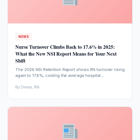
NEWS
Nurse Turnover Climbs Back to 17.6% in 2025:
What the New NSI Report Means for Your Next
Shift
The 2026 NSI Retention Report shows RN turnover rising
again to 17.6%, costing the average hospital ...
By Dimas, RN