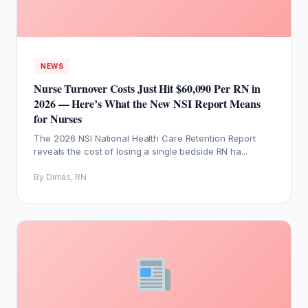
NEWS
Nurse Turnover Costs Just Hit $60,090 Per RN in
2026 — Here’s What the New NSI Report Means
for Nurses
The 2026 NSI National Health Care Retention Report
reveals the cost of losing a single bedside RN ha...
By Dimas, RN