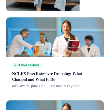
NURSING SCHOOL
NCLEX Pass Rates Are Dropping: What
Changed and What to Do
69% overall pass rate — the lowest in years.