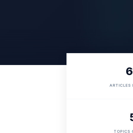
6
ARTICLES 
TOPICS 