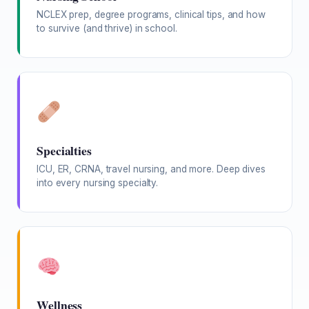
NCLEX prep, degree programs, clinical tips, and how
to survive (and thrive) in school.
Specialties
ICU, ER, CRNA, travel nursing, and more. Deep dives
into every nursing specialty.
Wellness