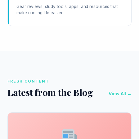
Gear reviews, study tools, apps, and resources that
make nursing life easier.
FRESH CONTENT
Latest from the Blog
View All →