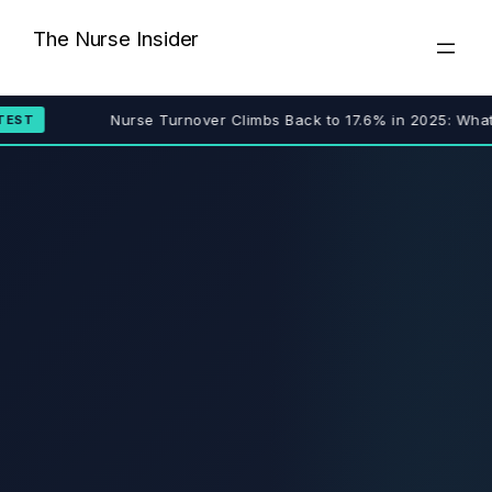
Skip
The Nurse Insider
to
content
Nurse Turnover Climbs Back to 17.6% in 2025: What 
EST