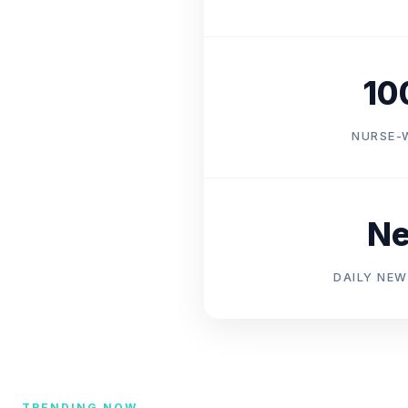
10
NURSE-
N
DAILY NEW
TRENDING NOW